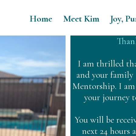
Home
Meet Kim
Joy, Pu
Thank
I am thrilled th
and your family
Mentorship. I am 
your journey 
You will be recei
next 24 hours 