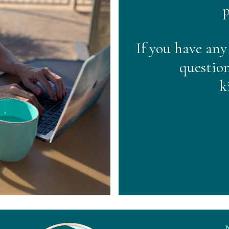
p
If you have any
question
k