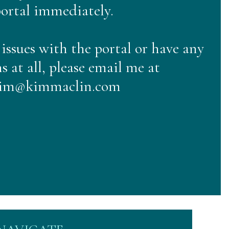
ortal immediately.
 issues with the portal or have any
s at all, please email me at
im@kimmaclin.com