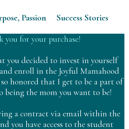
rpose, Passion
Success Stories
 you for your purchase!
at you decided to invest in yourself
 and enroll in the Joyful Mamahood
so honored that I get to be a part of
to being the mom you want to be!
ving a contract via email within the
and you have access to the student