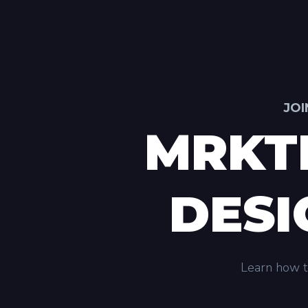
JOI
MRKT
DESI
Learn how to