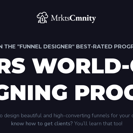
N THE "FUNNEL DESIGNER" BEST-RATED PRO
RS WORLD-
GNING PR
 design beautiful and high-converting funnels for your c
know how to get clients?
You’ll learn that too!