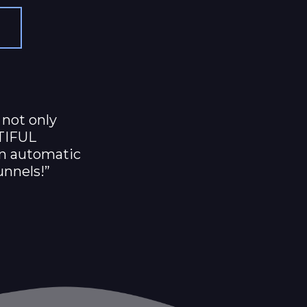
 not only
TIFUL
on automatic
unnels!”