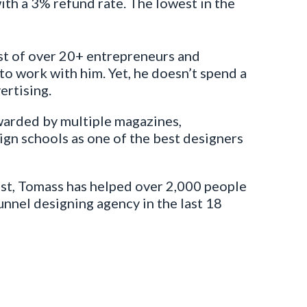
with a 3% refund rate. The lowest in the
st of over 20+ entrepreneurs and
o work with him. Yet, he doesn’t spend a
ertising.
arded by multiple magazines,
gn schools as one of the best designers
ast, Tomass has helped over 2,000 people
funnel designing agency in the last 18