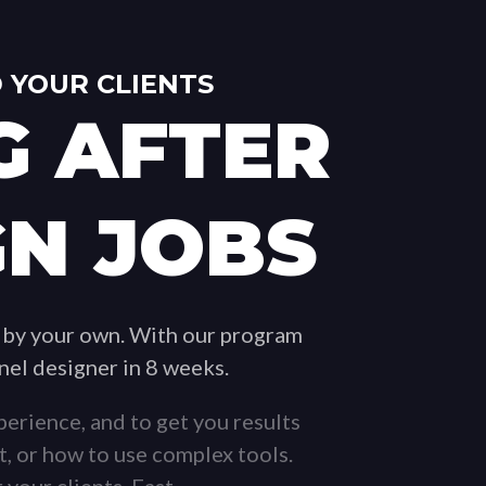
 YOUR CLIENTS
G AFTER
GN JOBS
 by your own. With our program
nnel designer in 8 weeks.
erience, and to get you results
t, or how to use complex tools.
 your clients. Fast.