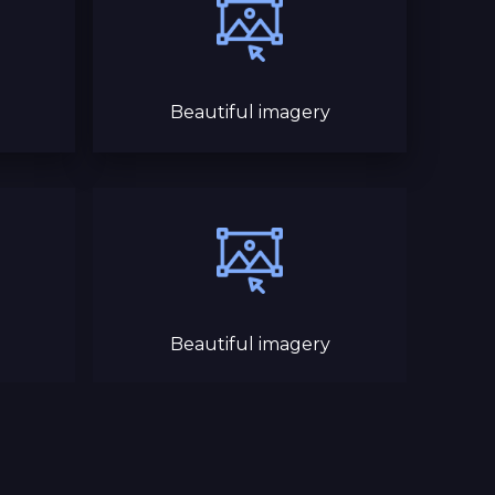
Beautiful imagery
Beautiful imagery