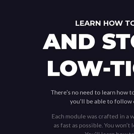
LEARN HOW TO
AND ST
LOW-TI
There’s no need to learn how 
you’ll be able to follow
Each module was crafted in a w
as fast as possible. You won’t
You’ll learn how to