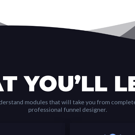
T YOU’LL L
derstand modules that will take you from complet
professional funnel designer.