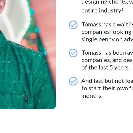
designing clients, 
entire industry!
Tomass has a waitli
companies looking t
single penny on adv
Tomass has been aw
companies, and desi
of the last 5 years.
And last but not le
to start their own 
months.