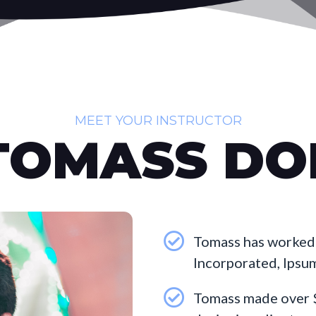
MEET YOUR INSTRUCTOR
TOMASS DO
Tomass has worked 
Incorporated, Ipsu
Tomass made over $