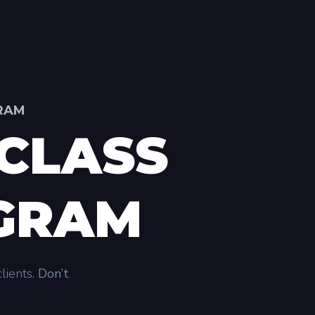
GRAM
CLASS
OGRAM
lients.
Don’t