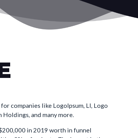
E
for companies like LogoIpsum, LI, Logo
m Holdings, and many more.
200,000 in 2019 worth in funnel