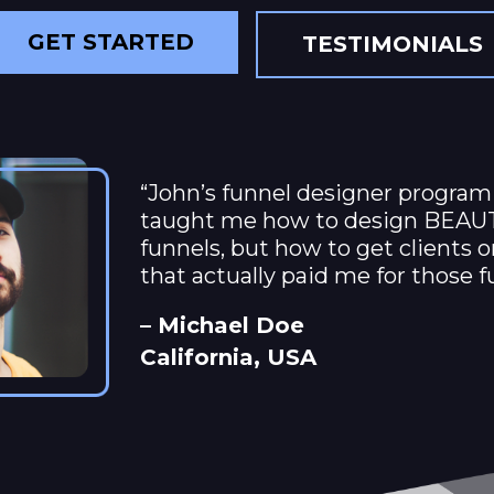
GET STARTED
TESTIMONIALS
“John’s funnel designer program
taught me how to design BEAU
funnels, but how to get clients 
that actually paid me for those f
– Michael Doe
California, USA