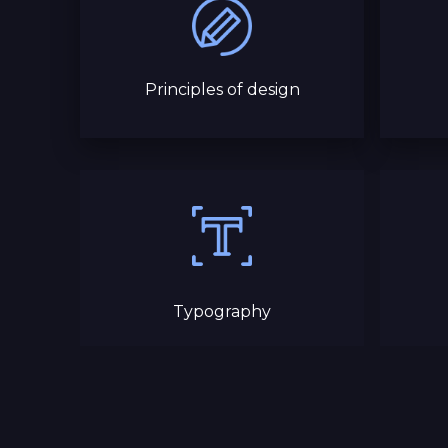
Principles of design
Typography