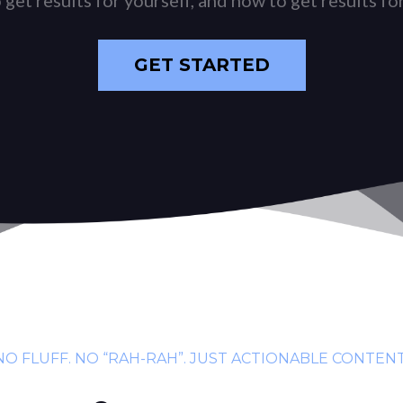
GET STARTED
NO FLUFF. NO “RAH-RAH”. JUST ACTIONABLE CONTENT