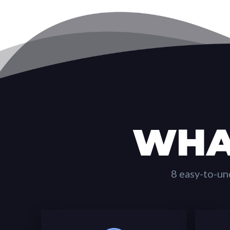
WHA
8 easy-to-un