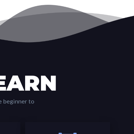
EARN
e beginner to