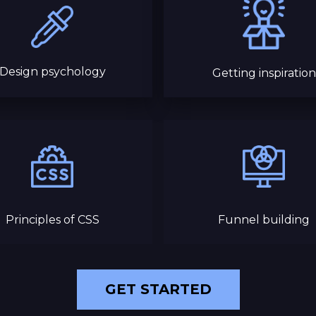
Design psychology
Getting inspiration
Principles of CSS
Funnel building
GET STARTED