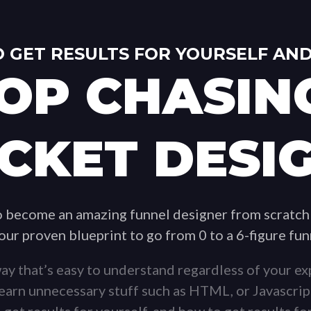
 GET RESULTS FOR YOURSELF AND
OP CHASIN
CKET DESI
to become an amazing funnel designer from scratch
 our proven blueprint to go from 0 to a 6-figure fu
ay that’s easy to understand regardless of your exp
 learn unnecessary stuff such as HTML, or Javascrip
 get results for yourself, and how to get results for