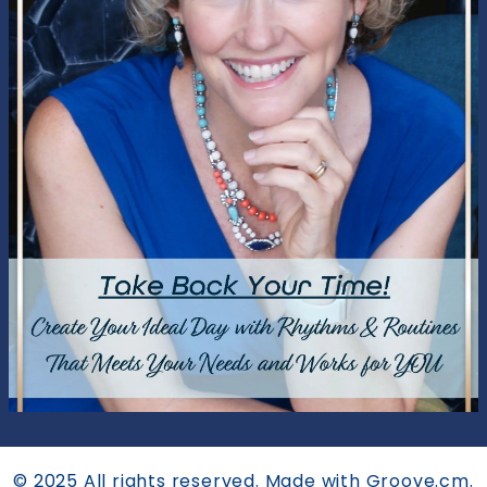
© 2025 All rights reserved. Made with Groove.cm.