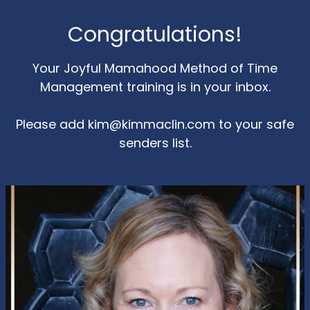
Congratulations!
Your Joyful Mamahood Method of Time
Management training is in your inbox.
Please add
kim@kimmaclin.com
to your safe
senders list.