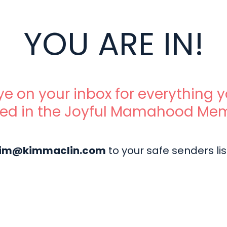
YOU ARE IN!
e on your inbox for everything 
ted in the Joyful Mamahood Me
im@kimmaclin.com
to your safe senders lis